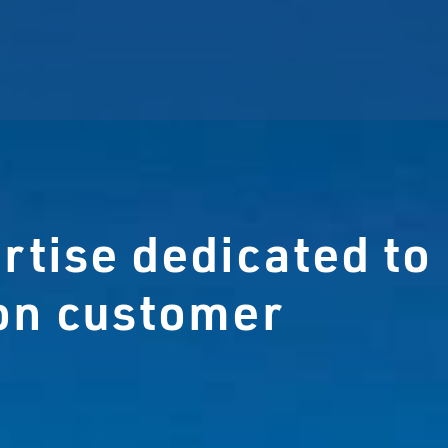
rtise dedicated to
ion customer