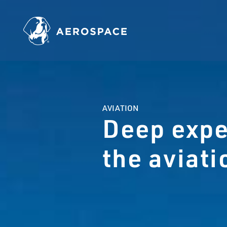
AVIATION
Deep expe
the aviat