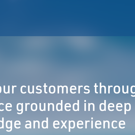
 our customers throu
ce grounded in deep
ge and experience