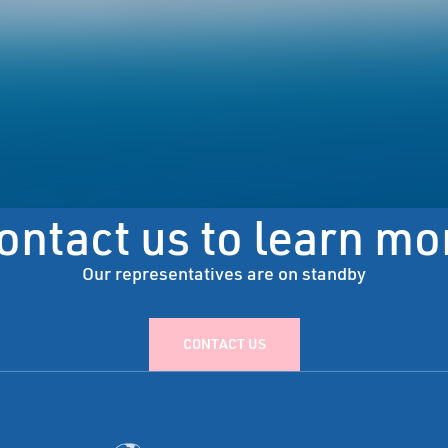
ontact us to learn mo
Our representatives are on standby
CONTACT US