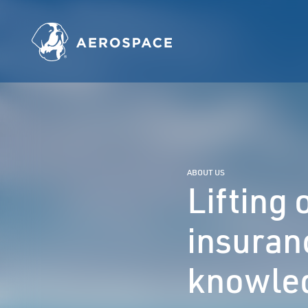
ABOUT US
Lifting
insuran
knowled